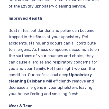
of the Ezydry upholstery cleaning service:
Improved Health
Dust mites, pet dander, and pollen can become
trapped in the fibres of your upholstery. Pet
accidents, stains, and odours can all contribute
to allergens. As these compounds accumulate on
the surfaces of your couches and chairs, they
can cause allergies and respiratory concerns for
you and your family. Pet hair might worsen the
condition. Our professional deep
Upholstery
cleaning Brisbane
will efficiently remove and
decrease allergens in your upholstery, leaving
your house feeling and smelling fresh.
Wear & Tear