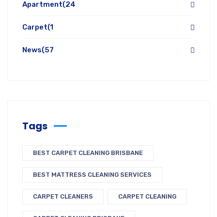
Apartment
(24
Carpet
(1
News
(57
Tags
BEST CARPET CLEANING BRISBANE
BEST MATTRESS CLEANING SERVICES
CARPET CLEANERS
CARPET CLEANING