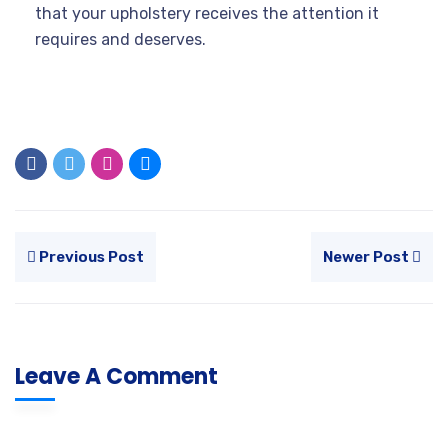
that your upholstery receives the attention it
requires and deserves.
Previous Post
Newer Post
Leave A Comment