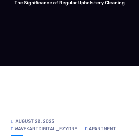
The Significance of Regular Upholstery Cleaning
AUGUST 28, 2025
WAVEKARTDIGITAL_EZYDRY
APARTMENT