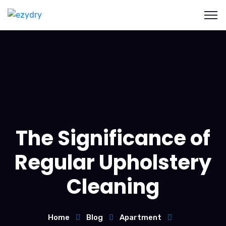
The Significance of
Regular Upholstery
Cleaning
Home
Blog
Apartment