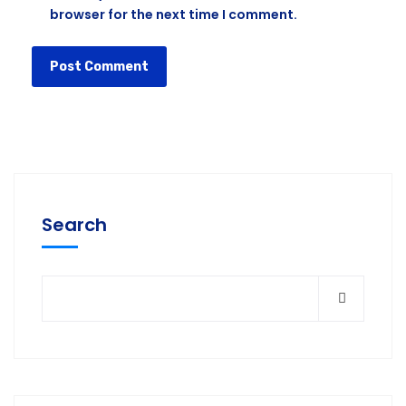
browser for the next time I comment.
Search