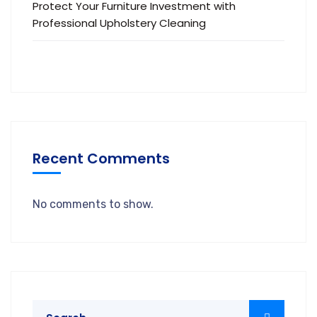
Protect Your Furniture Investment with
Professional Upholstery Cleaning
Recent Comments
No comments to show.