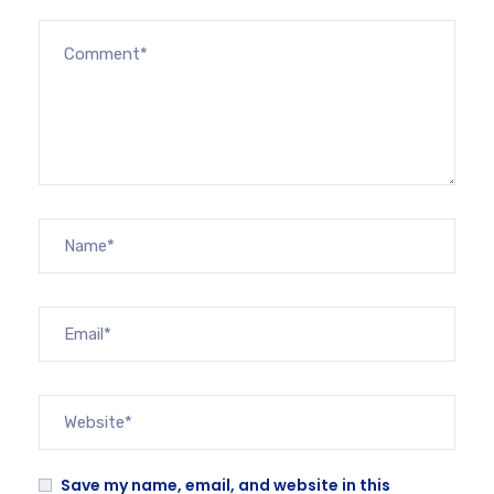
Save my name, email, and website in this