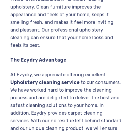
upholstery. Clean furniture improves the
appearance and feels of your home, keeps it
smelling fresh, and makes it feel more inviting
and pleasant. Our professional upholstery
cleaning can ensure that your home looks and
feels its best.
The Ezydry Advantage
At Ezydry, we appreciate offering excellent
Upholstery cleaning service
to our consumers.
We have worked hard to improve the cleaning
process and are delighted to deliver the best and
safest cleaning solutions to your home. In
addition, Ezydry provides carpet cleaning
services. With our no residue left behind standard
and our unique cleaning product, we will ensure