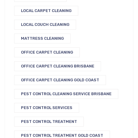
LOCAL CARPET CLEANING
LOCAL COUCH CLEANING
MATTRESS CLEANING
OFFICE CARPET CLEANING
OFFICE CARPET CLEANING BRISBANE
OFFICE CARPET CLEANING GOLD COAST
PEST CONTROL CLEANING SERVICE BRISBANE
PEST CONTROL SERVICES
PEST CONTROL TREATMENT
PEST CONTROL TREATMENT GOLD COAST