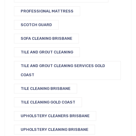
PROFESSIONAL MATTRESS
SCOTCH GUARD
SOFA CLEANING BRISBANE
TILE AND GROUT CLEANING
TILE AND GROUT CLEANING SERVICES GOLD
COAST
TILE CLEANING BRISBANE
TILE CLEANING GOLD COAST
UPHOLSTERY CLEANERS BRISBANE
UPHOLSTERY CLEANING BRISBANE