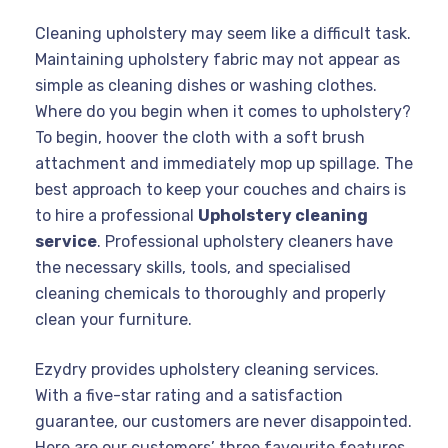
Cleaning upholstery may seem like a difficult task.
Maintaining upholstery fabric may not appear as
simple as cleaning dishes or washing clothes.
Where do you begin when it comes to upholstery?
To begin, hoover the cloth with a soft brush
attachment and immediately mop up spillage. The
best approach to keep your couches and chairs is
to hire a professional
Upholstery cleaning
service
. Professional upholstery cleaners have
the necessary skills, tools, and specialised
cleaning chemicals to thoroughly and properly
clean your furniture.
Ezydry provides upholstery cleaning services.
With a five-star rating and a satisfaction
guarantee, our customers are never disappointed.
Here are our customers’ three favourite features