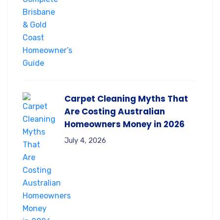
Carpet Cleaning Myths That
Are Costing Australian
Homeowners Money in 2026
July 4, 2026