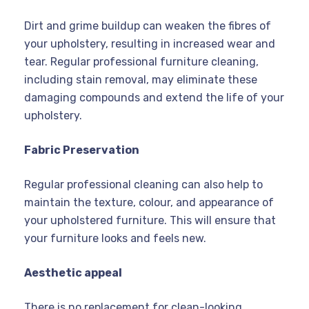
Dirt and grime buildup can weaken the fibres of
your upholstery, resulting in increased wear and
tear. Regular professional furniture cleaning,
including stain removal, may eliminate these
damaging compounds and extend the life of your
upholstery.
Fabric Preservation
Regular professional cleaning can also help to
maintain the texture, colour, and appearance of
your upholstered furniture. This will ensure that
your furniture looks and feels new.
Aesthetic appeal
There is no replacement for clean-looking