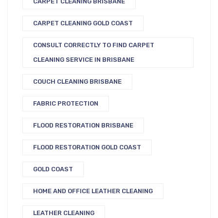
CARPET CLEANING BRISBANE
CARPET CLEANING GOLD COAST
CONSULT CORRECTLY TO FIND CARPET
CLEANING SERVICE IN BRISBANE
COUCH CLEANING BRISBANE
FABRIC PROTECTION
FLOOD RESTORATION BRISBANE
FLOOD RESTORATION GOLD COAST
GOLD COAST
HOME AND OFFICE LEATHER CLEANING
LEATHER CLEANING