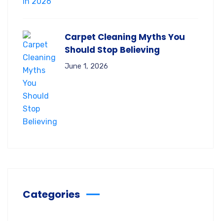
Carpet Cleaning Myths You
Should Stop Believing
June 1, 2026
Categories