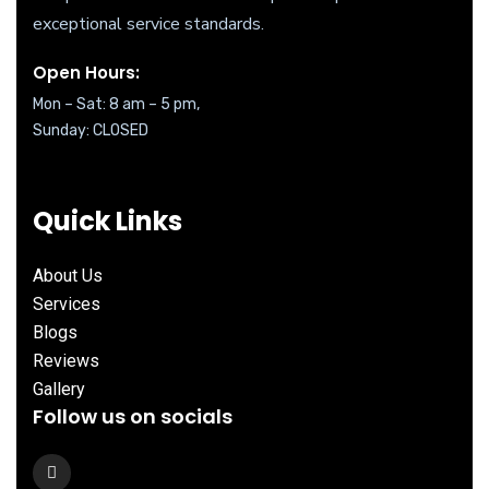
exceptional service standards.
Open Hours:
Mon – Sat: 8 am – 5 pm,
Sunday: CLOSED
Quick Links
About Us
Services
Blogs
Reviews
Gallery
Follow us on socials