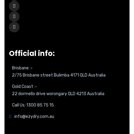
Official info:
Brisbane :-
2/75 Brisbane street Bulimba 4171 QLD Australia
Gold Coast :-
22 dormello drive worongary QLD 4213 Australia
Call Us: 1300 85 75 15
info@ezydry.com.au