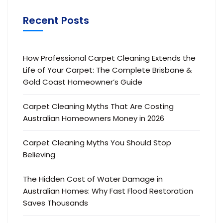
Recent Posts
How Professional Carpet Cleaning Extends the
Life of Your Carpet: The Complete Brisbane &
Gold Coast Homeowner’s Guide
Carpet Cleaning Myths That Are Costing
Australian Homeowners Money in 2026
Carpet Cleaning Myths You Should Stop
Believing
The Hidden Cost of Water Damage in
Australian Homes: Why Fast Flood Restoration
Saves Thousands