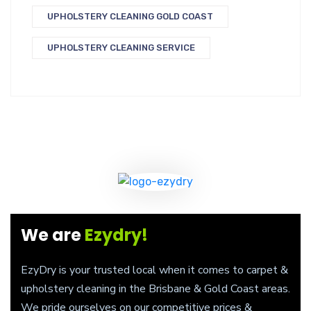
UPHOLSTERY CLEANING GOLD COAST
UPHOLSTERY CLEANING SERVICE
We are
Ezydry!
EzyDry is your trusted local when it comes to carpet &
upholstery cleaning in the Brisbane & Gold Coast areas.
We pride ourselves on our competitive prices &