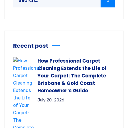
Recent post
How Professional Carpet
Cleaning Extends the Life of
Your Carpet: The Complete
Brisbane & Gold Coast
Homeowner’s Guide
July 20, 2026