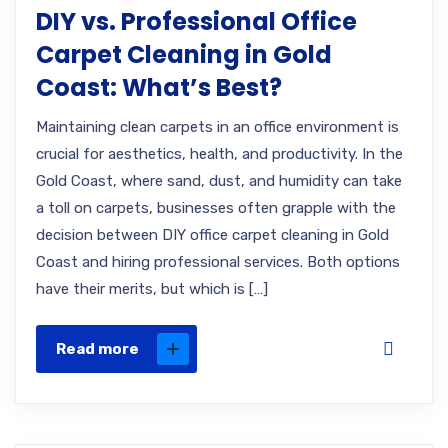
DIY vs. Professional Office
Carpet Cleaning in Gold
Coast: What’s Best?
Maintaining clean carpets in an office environment is
crucial for aesthetics, health, and productivity. In the
Gold Coast, where sand, dust, and humidity can take
a toll on carpets, businesses often grapple with the
decision between DIY office carpet cleaning in Gold
Coast and hiring professional services. Both options
have their merits, but which is […]
Read more