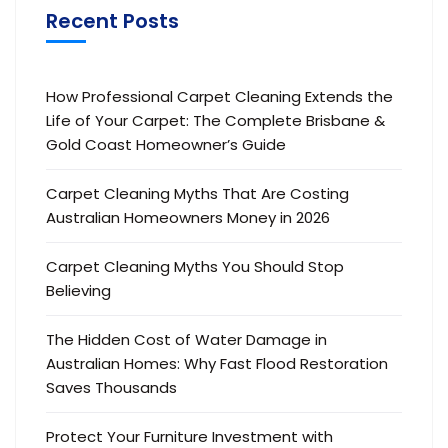
Recent Posts
How Professional Carpet Cleaning Extends the
Life of Your Carpet: The Complete Brisbane &
Gold Coast Homeowner’s Guide
Carpet Cleaning Myths That Are Costing
Australian Homeowners Money in 2026
Carpet Cleaning Myths You Should Stop
Believing
The Hidden Cost of Water Damage in
Australian Homes: Why Fast Flood Restoration
Saves Thousands
Protect Your Furniture Investment with