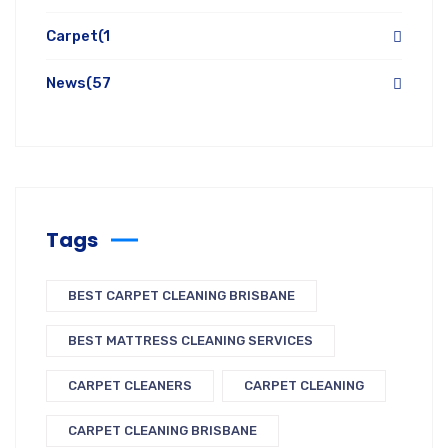
Carpet
(1
News
(57
Tags
BEST CARPET CLEANING BRISBANE
BEST MATTRESS CLEANING SERVICES
CARPET CLEANERS
CARPET CLEANING
CARPET CLEANING BRISBANE