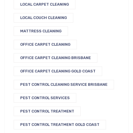
LOCAL CARPET CLEANING
LOCAL COUCH CLEANING
MATTRESS CLEANING
OFFICE CARPET CLEANING
OFFICE CARPET CLEANING BRISBANE
OFFICE CARPET CLEANING GOLD COAST
PEST CONTROL CLEANING SERVICE BRISBANE
PEST CONTROL SERVICES
PEST CONTROL TREATMENT
PEST CONTROL TREATMENT GOLD COAST