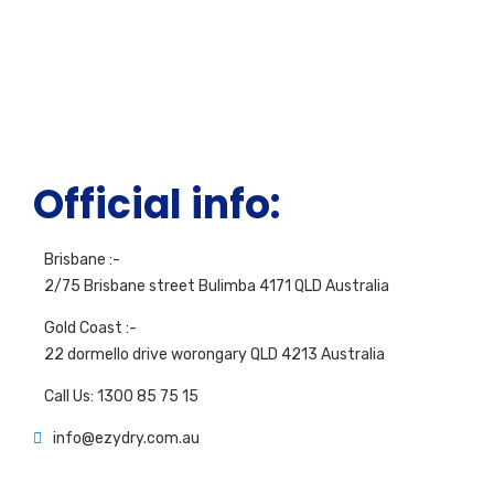
Official info:
Brisbane :-
2/75 Brisbane street Bulimba 4171 QLD Australia
Gold Coast :-
22 dormello drive worongary QLD 4213 Australia
Call Us: 1300 85 75 15
info@ezydry.com.au