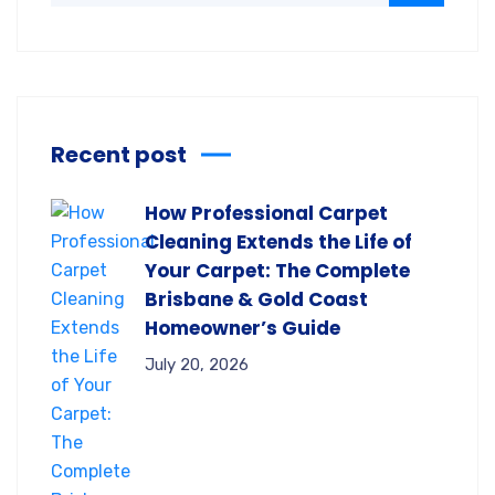
Recent post
How Professional Carpet
Cleaning Extends the Life of
Your Carpet: The Complete
Brisbane & Gold Coast
Homeowner’s Guide
July 20, 2026