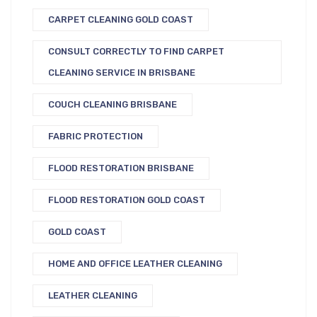
CARPET CLEANING GOLD COAST
CONSULT CORRECTLY TO FIND CARPET
CLEANING SERVICE IN BRISBANE
COUCH CLEANING BRISBANE
FABRIC PROTECTION
FLOOD RESTORATION BRISBANE
FLOOD RESTORATION GOLD COAST
GOLD COAST
HOME AND OFFICE LEATHER CLEANING
LEATHER CLEANING