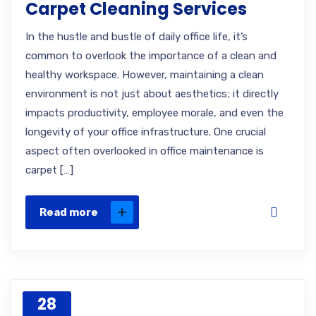
Carpet Cleaning Services
In the hustle and bustle of daily office life, it’s
common to overlook the importance of a clean and
healthy workspace. However, maintaining a clean
environment is not just about aesthetics; it directly
impacts productivity, employee morale, and even the
longevity of your office infrastructure. One crucial
aspect often overlooked in office maintenance is
carpet […]
Read more
28