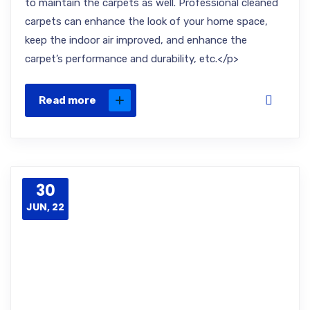
to maintain the carpets as well. Professional cleaned
carpets can enhance the look of your home space,
keep the indoor air improved, and enhance the
carpet’s performance and durability, etc.</p>
Read more
30
JUN, 22