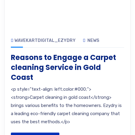
WAVEKARTDIGITAL_EZYDRY
NEWS
Reasons to Engage a Carpet
cleaning Service in Gold
Coast
<p style="text-align: left;color:#000;">
<strong>Carpet cleaning in gold coast</strong>
brings various benefits to the homeowners. Ezydry is
a leading eco-friendly carpet cleaning company that
uses the best methods.</p>