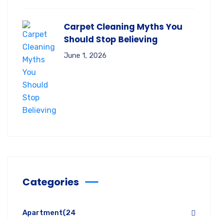
Carpet Cleaning Myths You
Should Stop Believing
June 1, 2026
Categories
Apartment
(24