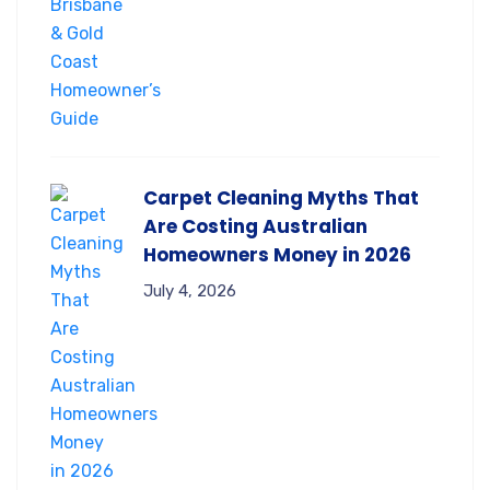
Carpet Cleaning Myths That
Are Costing Australian
Homeowners Money in 2026
July 4, 2026