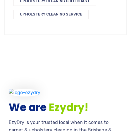
UPHOLSTERY CLEANING GOLD COAST
UPHOLSTERY CLEANING SERVICE
We are
Ezydry!
EzyDry is your trusted local when it comes to
carpet & upholstery cleaning in the Brisbane &