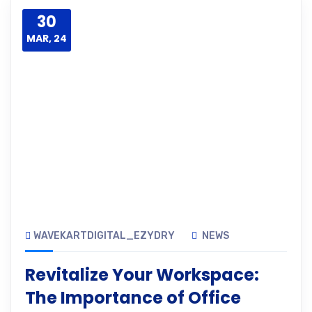
30
MAR, 24
WAVEKARTDIGITAL_EZYDRY
NEWS
Revitalize Your Workspace:
The Importance of Office