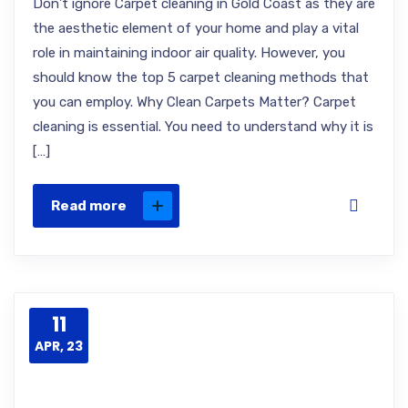
Don’t ignore Carpet cleaning in Gold Coast as they are
the aesthetic element of your home and play a vital
role in maintaining indoor air quality. However, you
should know the top 5 carpet cleaning methods that
you can employ. Why Clean Carpets Matter? Carpet
cleaning is essential. You need to understand why it is
[…]
Read more
11
APR, 23