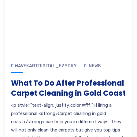
WAVEKARTDIGITAL_EZYDRY
NEWS
What To Do After Professional
Carpet Cleaning in Gold Coast
<p style="text-align: justify;color:#fff;">Hiring a
professional <strong>Carpet cleaning in gold
coast</strong> can help you in different ways. They
will not only clean the carpets but give you top tips