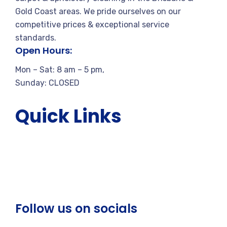
Gold Coast areas. We pride ourselves on our
competitive prices & exceptional service
standards.
Open Hours:
Mon – Sat: 8 am – 5 pm,
Sunday: CLOSED
Quick Links
About Us
Services
Blogs
Reviews
Gallery
Follow us on socials