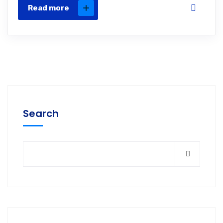
Read more
Search