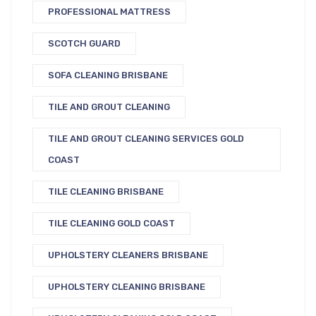
PROFESSIONAL MATTRESS
SCOTCH GUARD
SOFA CLEANING BRISBANE
TILE AND GROUT CLEANING
TILE AND GROUT CLEANING SERVICES GOLD
COAST
TILE CLEANING BRISBANE
TILE CLEANING GOLD COAST
UPHOLSTERY CLEANERS BRISBANE
UPHOLSTERY CLEANING BRISBANE