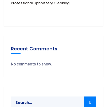
Professional Upholstery Cleaning
Recent Comments
No comments to show.