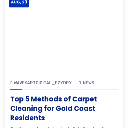
AUG, 23
WAVEKARTDIGITAL_EZYDRY
NEWS
Top 5 Methods of Carpet
Cleaning for Gold Coast
Residents