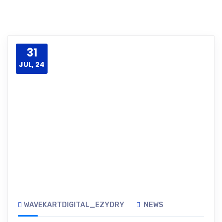
31
JUL, 24
WAVEKARTDIGITAL_EZYDRY
NEWS