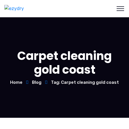
Carpet cleaning
gold coast
Home
Blog
Tag: Carpet cleaning gold coast