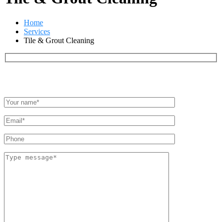
Home
Services
Tile & Grout Cleaning
Quote in minutes