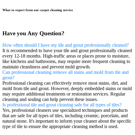
What to expect from our carpet cleaning service
Have you Any Question?
How often should I have my tile and grout professionally cleaned?
It is recommended to have your tile and grout professionally cleaned
every 12-18 months. High-traffic areas or places prone to moisture,
like kitchens and bathrooms, may require more frequent cleaning to
maintain cleanliness and prevent mold growth.
Can professional cleaning remove all stains and mold from tile and
grout?
Professional cleaning can effectively remove most stains, dirt, and
mold from tile and grout. However, deeply embedded stains or mold
may require additional treatments or restoration services. Regular
cleaning and sealing can help prevent these issues.
Is professional tile and grout cleaning safe for all types of tiles?
Yes, professional cleaners use specialized techniques and products
that are safe for all types of tiles, including ceramic, porcelain, and
natural stone. It's important to inform your cleaner about the specific
type of tile to ensure the appropriate cleaning method is used.