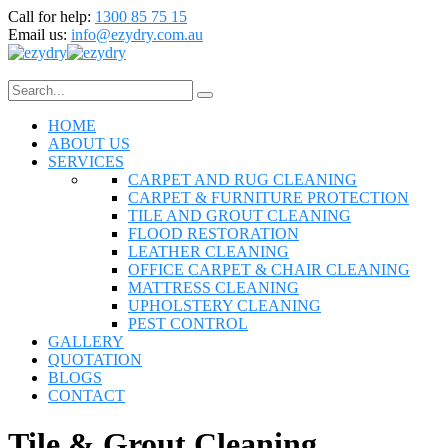
Call for help:
1300 85 75 15
Email us:
info@ezydry.com.au
HOME
ABOUT US
SERVICES
CARPET AND RUG CLEANING
CARPET & FURNITURE PROTECTION
TILE AND GROUT CLEANING
FLOOD RESTORATION
LEATHER CLEANING
OFFICE CARPET & CHAIR CLEANING
MATTRESS CLEANING
UPHOLSTERY CLEANING
PEST CONTROL
GALLERY
QUOTATION
BLOGS
CONTACT
Tile & Grout Cleaning