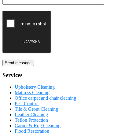
Send message
Services
Upholstery Cleaning
Mattress Cleaning
Office carpet and chair cleaning
Pest Control
Tile & Grout Cleaning
Leather Cleaning
Teflon Protection
Carpet & Rug Cleaning
Flood Restoration