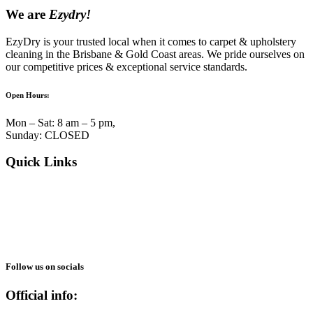
We are
Ezydry!
EzyDry is your trusted local when it comes to carpet & upholstery
cleaning in the Brisbane & Gold Coast areas. We pride ourselves on
our competitive prices & exceptional service standards.
Open Hours:
Mon – Sat: 8 am – 5 pm,
Sunday: CLOSED
Quick Links
About Us
Services
Blogs
Reviews
Gallery
Follow us on socials
Official info: