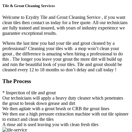
Tile & Grout Cleaning Services
Welcome to Ezydry Tile and Grout Cleaning Service , if you want
clean tiles then contact us today for a free quote. All our technicians
are fully trained and insured, with years of industry experience we
guarantee exceptional results.
Whens the last time you had your tile and grout cleaned by a
professional? Cleaning your tiles with a mop won’t clean your
grout , the difference is amazing when hiring a professional to do
this . The longer you leave your grout the more dirt will build up
and ruin the beautiful look of your tiles. Tile and grout should be
cleaned every 12 to 18 months so don’t delay and call today !
The Process
* Inspection of tile and grout
Our technicians will apply a heavy duty cleaner which penetrates
the grout to break down grease and dirt
We then agitate with a grout brush or CRB the grout lines
We then use a high pressure extraction machine with out tile spinner
to extract and clean the tiles
A rinse aid is used leaving you with clean fresh tiles