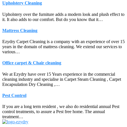
Upholstery Cleaning
Upholstery over the furniture adds a modern look and plush effect to
it. It also adds to our comfort. But do you know that it…
Mattress Cleaning
Ezydry Carpet Cleaning is a company with an experience of over 15
years in the domain of mattress cleaning. We extend our services to
various…
Office carpet & Chair cleaning
We at Ezydry have over 15 Years experience in the commercial
cleaning industry and specialise in Carpet Steam Cleaning , Carpet
Encapsulation Dry Cleaning ,…
Pest Control
If you are a long term resident , we also do residential annual Pest
control treatments, to assure a Pest free home. The annual
treatment…