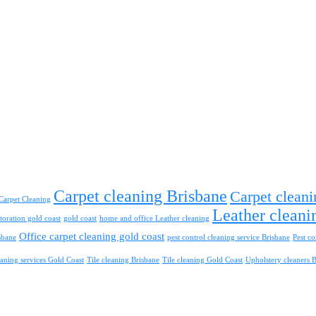
Carpet cleaning Brisbane
Carpet cleani
Carpet Cleaning
Leather cleani
toration gold coast
gold coast
home and office Leather cleaning
Office carpet cleaning gold coast
sbane
pest control cleaning service Brisbane
Pest co
aning services Gold Coast
Tile cleaning Brisbane
Tile cleaning Gold Coast
Upholstery cleaners 