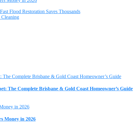
ers Money in 2026
Fast Flood Restoration Saves Thousands
y Cleaning
rpet: The Complete Brisbane & Gold Coast Homeowner’s Guide
rs Money in 2026