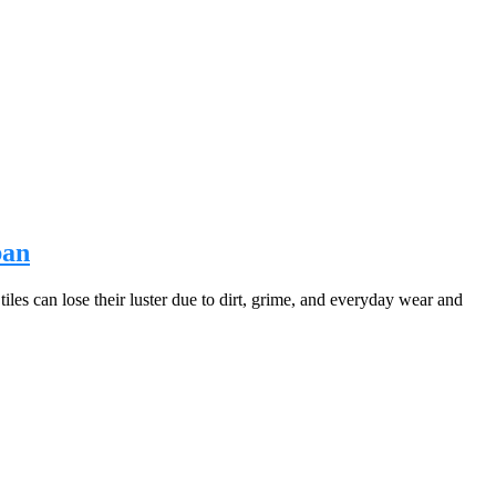
ban
iles can lose their luster due to dirt, grime, and everyday wear and