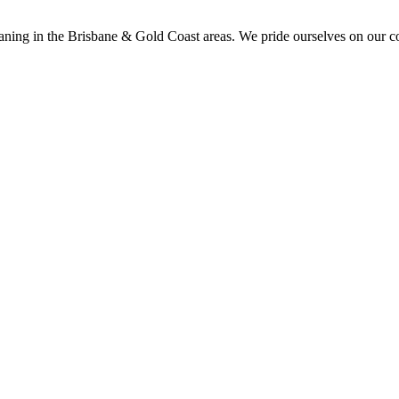
aning in the Brisbane & Gold Coast areas. We pride ourselves on our co