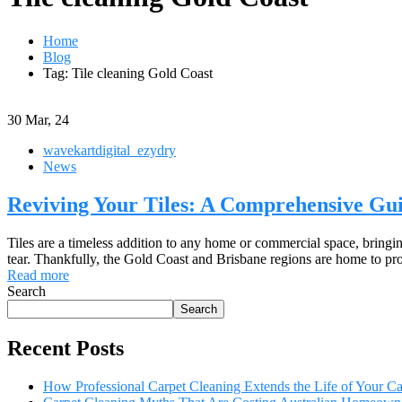
Home
Blog
Tag: Tile cleaning Gold Coast
30
Mar, 24
wavekartdigital_ezydry
News
Reviving Your Tiles: A Comprehensive Gui
Tiles are a timeless addition to any home or commercial space, bringin
tear. Thankfully, the Gold Coast and Brisbane regions are home to profe
Read more
Search
Search
Recent Posts
How Professional Carpet Cleaning Extends the Life of Your 