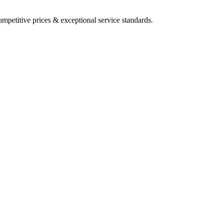
mpetitive prices & exceptional service standards.