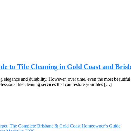
de to Tile Cleaning in Gold Coast and Bris
g elegance and durability. However, over time, even the most beautiful t
ssional tile cleaning services that can restore your tiles […]
Carpet: The Complete Brisbane & Gold Coast Homeowner’s Guide