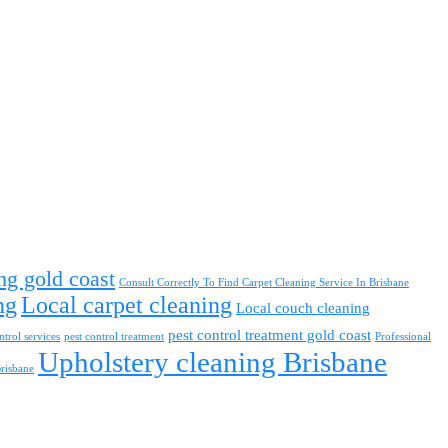
ng gold coast
Consult Correctly To Find Carpet Cleaning Service In Brisbane
ng
Local carpet cleaning
Local couch cleaning
pest control treatment gold coast
ntrol services
pest control treatment
Professional
Upholstery cleaning Brisbane
Brisbane