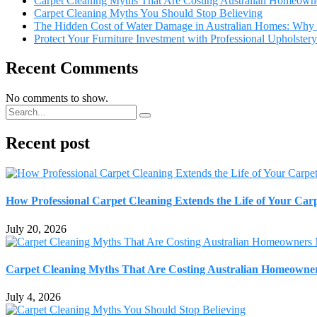
Carpet Cleaning Myths That Are Costing Australian Homeown
Carpet Cleaning Myths You Should Stop Believing
The Hidden Cost of Water Damage in Australian Homes: Why 
Protect Your Furniture Investment with Professional Upholster
Recent Comments
No comments to show.
Recent post
How Professional Carpet Cleaning Extends the Life of Your Ca
July 20, 2026
Carpet Cleaning Myths That Are Costing Australian Homeowne
July 4, 2026