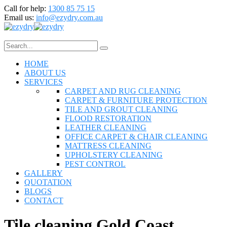
Call for help:
1300 85 75 15
Email us:
info@ezydry.com.au
HOME
ABOUT US
SERVICES
CARPET AND RUG CLEANING
CARPET & FURNITURE PROTECTION
TILE AND GROUT CLEANING
FLOOD RESTORATION
LEATHER CLEANING
OFFICE CARPET & CHAIR CLEANING
MATTRESS CLEANING
UPHOLSTERY CLEANING
PEST CONTROL
GALLERY
QUOTATION
BLOGS
CONTACT
Tile cleaning Gold Coast