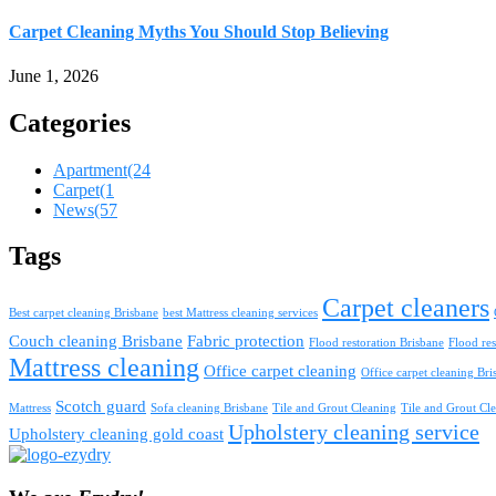
Carpet Cleaning Myths You Should Stop Believing
June 1, 2026
Categories
Apartment
(24
Carpet
(1
News
(57
Tags
Carpet cleaners
Best carpet cleaning Brisbane
best Mattress cleaning services
Couch cleaning Brisbane
Fabric protection
Flood restoration Brisbane
Flood res
Mattress cleaning
Office carpet cleaning
Office carpet cleaning Bri
Scotch guard
Mattress
Sofa cleaning Brisbane
Tile and Grout Cleaning
Tile and Grout Cle
Upholstery cleaning service
Upholstery cleaning gold coast