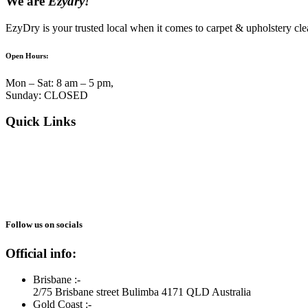
We are
Ezydry!
EzyDry is your trusted local when it comes to carpet & upholstery cle
Open Hours:
Mon – Sat: 8 am – 5 pm,
Sunday: CLOSED
Quick Links
About Us
Services
Blogs
Reviews
Gallery
Follow us on socials
Official info:
Brisbane :-
2/75 Brisbane street Bulimba 4171 QLD Australia
Gold Coast :-