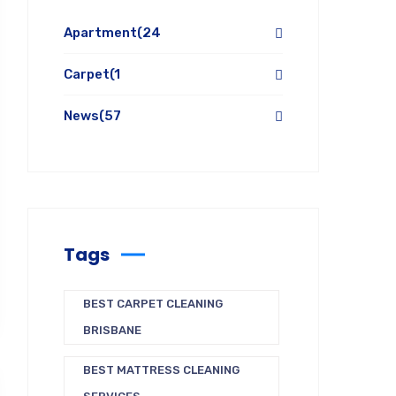
Apartment
(24
Carpet
(1
News
(57
Tags
BEST CARPET CLEANING
BRISBANE
BEST MATTRESS CLEANING