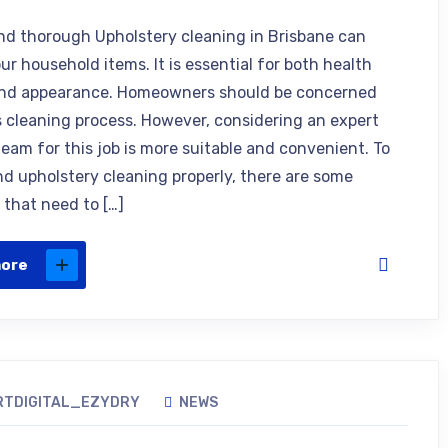
nd thorough Upholstery cleaning in Brisbane can
ur household items. It is essential for both health
and appearance. Homeowners should be concerned
s cleaning process. However, considering an expert
team for this job is more suitable and convenient. To
d upholstery cleaning properly, there are some
 that need to […]
more
RTDIGITAL_EZYDRY
NEWS