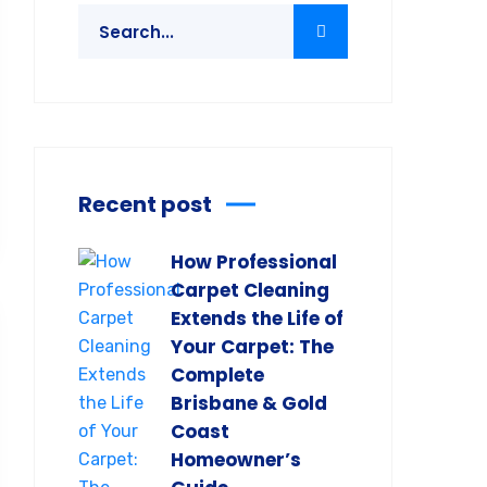
Recent post
How Professional
Carpet Cleaning
Extends the Life of
Your Carpet: The
Complete
Brisbane & Gold
Coast
Homeowner’s