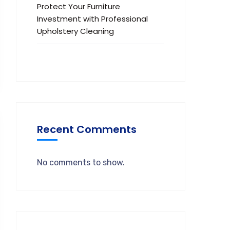
Protect Your Furniture
Investment with Professional
Upholstery Cleaning
Recent Comments
No comments to show.