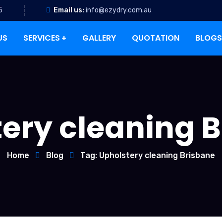
5
Email us:
info@ezydry.com.au
US
SERVICES
GALLERY
QUOTATION
BLOGS
ery cleaning 
Home
Blog
Tag: Upholstery cleaning Brisbane