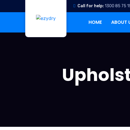
Call for help:
1300 85 75 1
HOME
ABOUT 
Upholst