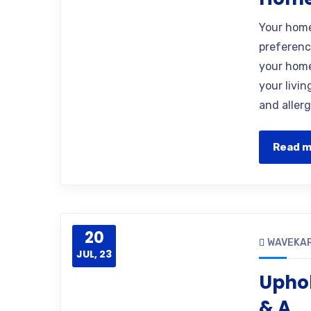
Your home 
preferenc
your home.
your livi
and allerg
Read 
20
WAVEKA
JUL, 23
Uphol
& A