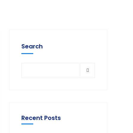
Search
Recent Posts