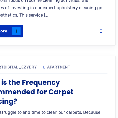
ons focus on routine cleaning activities, the
s of investing in our expert upholstery cleaning go
sthetics. This service […]
more
RTDIGITAL_EZYDRY
APARTMENT
is the Frequency
mmended for Carpet
cing?
struggle to find time to clean our carpets. Because