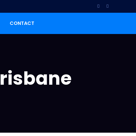
CONTACT
Brisbane