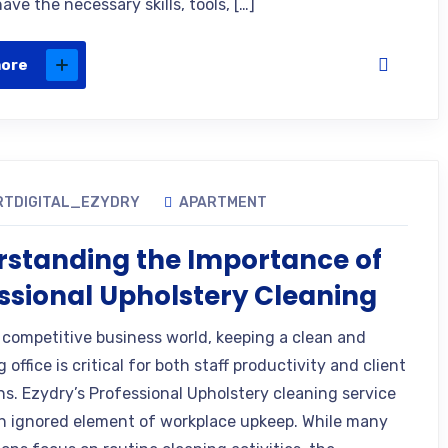
ave the necessary skills, tools, […]
more
RTDIGITAL_EZYDRY
APARTMENT
standing the Importance of
ssional Upholstery Cleaning
s competitive business world, keeping a clean and
office is critical for both staff productivity and client
ns. Ezydry’s Professional Upholstery cleaning service
en ignored element of workplace upkeep. While many