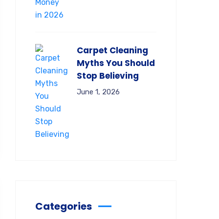
Carpet Cleaning
Myths You Should
Stop Believing
June 1, 2026
Categories