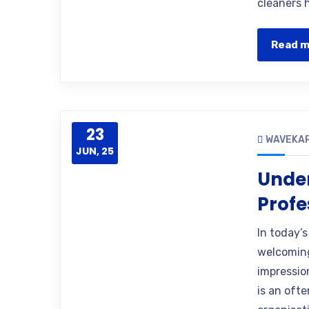
cleaners h
Read 
23
WAVEKA
JUN, 25
Under
Profe
In today’
welcoming 
impressio
is an oft