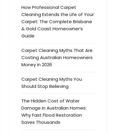
How Professional Carpet
Cleaning Extends the Life of Your
Carpet: The Complete Brisbane
& Gold Coast Homeowner’s
Guide
Carpet Cleaning Myths That Are
Costing Australian Homeowners
Money in 2026
Carpet Cleaning Myths You
Should Stop Believing
The Hidden Cost of Water
Damage in Australian Homes:
Why Fast Flood Restoration
Saves Thousands