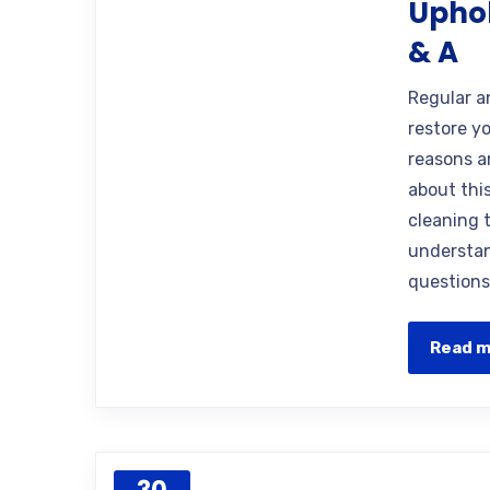
Uphol
& A
Regular a
restore yo
reasons 
about thi
cleaning 
understan
questions
Read 