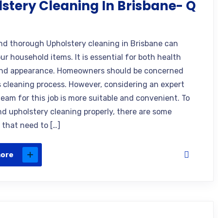
stery Cleaning In Brisbane- Q
nd thorough Upholstery cleaning in Brisbane can
ur household items. It is essential for both health
and appearance. Homeowners should be concerned
s cleaning process. However, considering an expert
team for this job is more suitable and convenient. To
d upholstery cleaning properly, there are some
 that need to […]
more