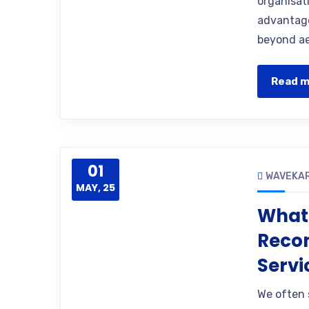
organisati
advantage
beyond ae
Read 
01
WAVEKA
MAY, 25
What 
Reco
Servi
We often 