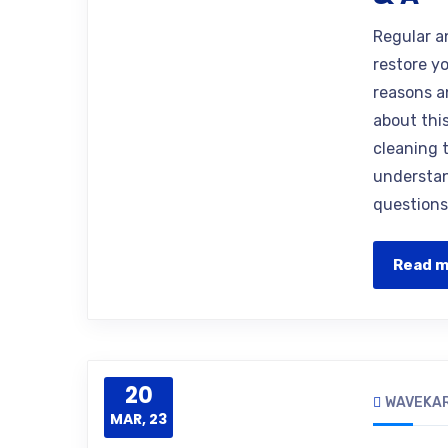
Regular a
restore yo
reasons 
about thi
cleaning 
understan
questions
Read 
20
WAVEKA
MAR, 23