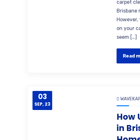
carpet cl
Brisbane 
However, 
on your ca
seem […]
Read 
03
WAVEKA
SEP, 23
How U
in Br
Hom