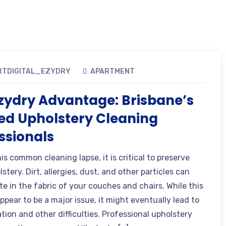
RTDIGITAL_EZYDRY
APARTMENT
zydry Advantage: Brisbane’s
ed Upholstery Cleaning
ssionals
is common cleaning lapse, it is critical to preserve
stery. Dirt, allergies, dust, and other particles can
e in the fabric of your couches and chairs. While this
pear to be a major issue, it might eventually lead to
tion and other difficulties. Professional upholstery