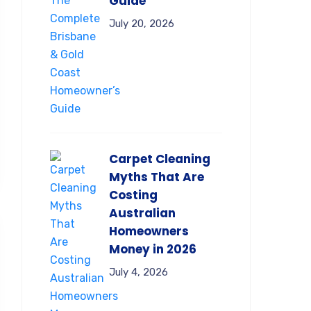
Guide
July 20, 2026
Carpet Cleaning
Myths That Are
Costing
Australian
Homeowners
Money in 2026
July 4, 2026