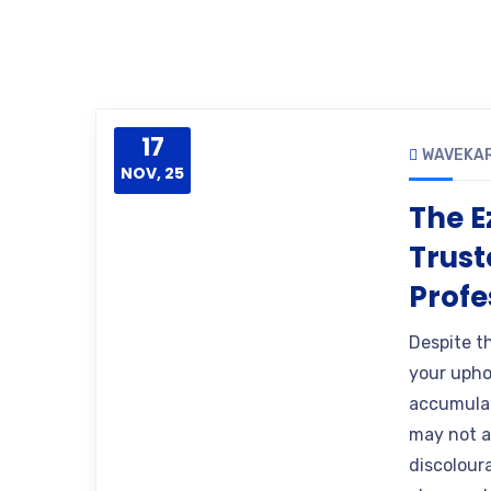
17
WAVEKA
NOV, 25
The E
Trust
Profe
Despite th
your uphol
accumulat
may not ap
discoloura