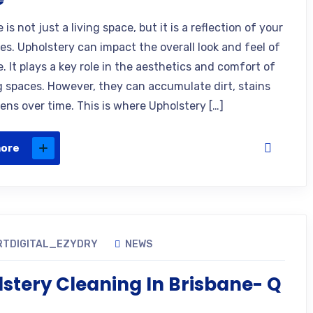
is not just a living space, but it is a reflection of your
es. Upholstery can impact the overall look and feel of
 It plays a key role in the aesthetics and comfort of
ng spaces. However, they can accumulate dirt, stains
ens over time. This is where Upholstery […]
more
RTDIGITAL_EZYDRY
NEWS
stery Cleaning In Brisbane- Q