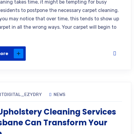
eaning takes time, it might be tempting for busy
residents to postpone the necessary carpet cleaning.
you may notice that over time, this tends to show up
rpet in all the wrong ways. Your carpet will begin to
more
RTDIGITAL_EZYDRY
NEWS
pholstery Cleaning Services
isbane Can Transform Your
e