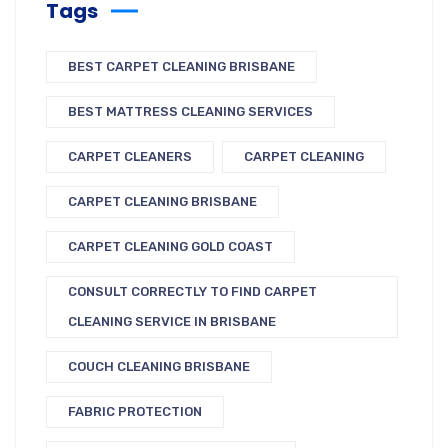
Tags
BEST CARPET CLEANING BRISBANE
BEST MATTRESS CLEANING SERVICES
CARPET CLEANERS
CARPET CLEANING
CARPET CLEANING BRISBANE
CARPET CLEANING GOLD COAST
CONSULT CORRECTLY TO FIND CARPET
CLEANING SERVICE IN BRISBANE
COUCH CLEANING BRISBANE
FABRIC PROTECTION