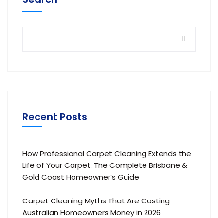
Recent Posts
How Professional Carpet Cleaning Extends the
Life of Your Carpet: The Complete Brisbane &
Gold Coast Homeowner’s Guide
Carpet Cleaning Myths That Are Costing
Australian Homeowners Money in 2026