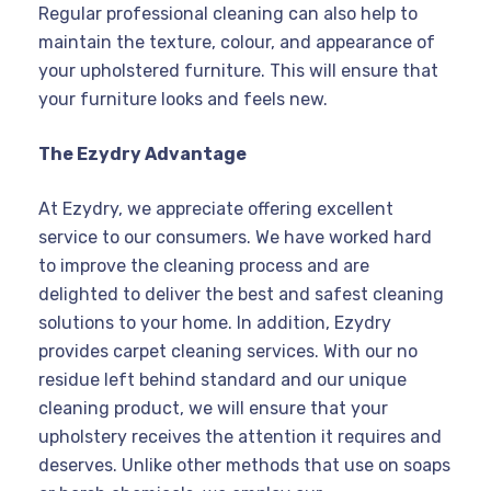
Regular professional cleaning can also help to
maintain the texture, colour, and appearance of
your upholstered furniture. This will ensure that
your furniture looks and feels new.
The Ezydry Advantage
At Ezydry, we appreciate offering excellent
service to our consumers. We have worked hard
to improve the cleaning process and are
delighted to deliver the best and safest cleaning
solutions to your home. In addition, Ezydry
provides carpet cleaning services. With our no
residue left behind standard and our unique
cleaning product, we will ensure that your
upholstery receives the attention it requires and
deserves. Unlike other methods that use on soaps