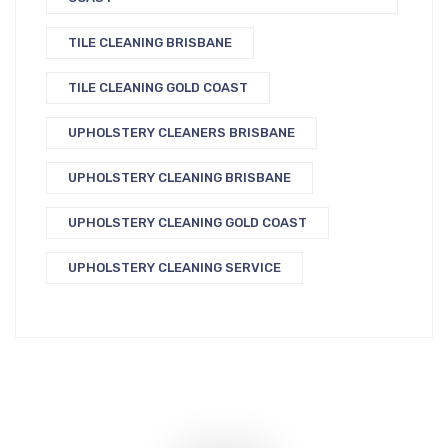
TILE CLEANING BRISBANE
TILE CLEANING GOLD COAST
UPHOLSTERY CLEANERS BRISBANE
UPHOLSTERY CLEANING BRISBANE
UPHOLSTERY CLEANING GOLD COAST
UPHOLSTERY CLEANING SERVICE