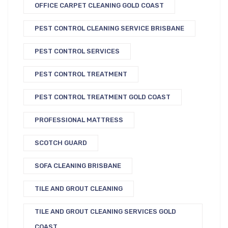
OFFICE CARPET CLEANING GOLD COAST
PEST CONTROL CLEANING SERVICE BRISBANE
PEST CONTROL SERVICES
PEST CONTROL TREATMENT
PEST CONTROL TREATMENT GOLD COAST
PROFESSIONAL MATTRESS
SCOTCH GUARD
SOFA CLEANING BRISBANE
TILE AND GROUT CLEANING
TILE AND GROUT CLEANING SERVICES GOLD
COAST