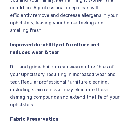
you and your family. Pet hair might worsen the
condition. A professional deep clean will
efficiently remove and decrease allergens in your
upholstery, leaving your house feeling and
smelling fresh.
Improved durability of furniture and
reduced wear & tear
Dirt and grime buildup can weaken the fibres of
your upholstery, resulting in increased wear and
tear. Regular professional furniture cleaning,
including stain removal, may eliminate these
damaging compounds and extend the life of your
upholstery.
Fabric Preservation