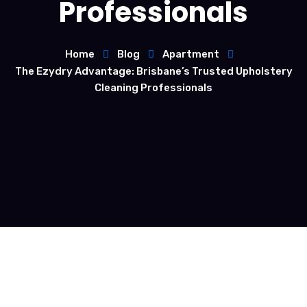
Professionals
Home
Blog
Apartment
The Ezydry Advantage: Brisbane’s Trusted Upholstery
Cleaning Professionals