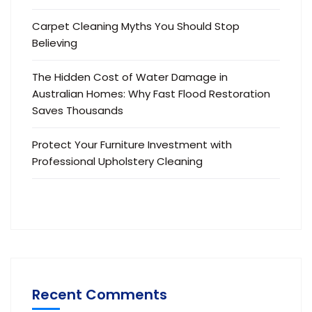
Carpet Cleaning Myths You Should Stop
Believing
The Hidden Cost of Water Damage in
Australian Homes: Why Fast Flood Restoration
Saves Thousands
Protect Your Furniture Investment with
Professional Upholstery Cleaning
Recent Comments