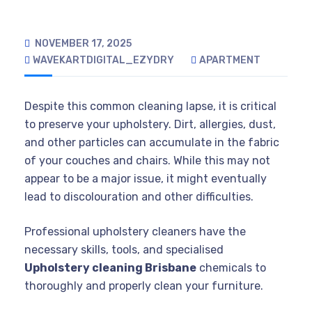
NOVEMBER 17, 2025
WAVEKARTDIGITAL_EZYDRY
APARTMENT
Despite this common cleaning lapse, it is critical
to preserve your upholstery. Dirt, allergies, dust,
and other particles can accumulate in the fabric
of your couches and chairs. While this may not
appear to be a major issue, it might eventually
lead to discolouration and other difficulties.
Professional upholstery cleaners have the
necessary skills, tools, and specialised
Upholstery cleaning Brisbane
chemicals to
thoroughly and properly clean your furniture.