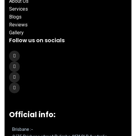
About Us
Services
Blogs
Reviews
Gallery
Follow us on socials
Official info:
Brisbane :-