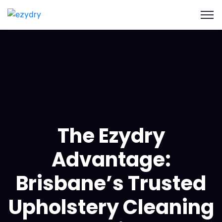
The Ezydry
Advantage:
Brisbane’s Trusted
Upholstery Cleaning