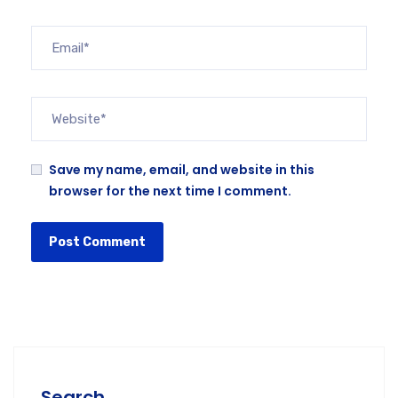
Save my name, email, and website in this
browser for the next time I comment.
Search