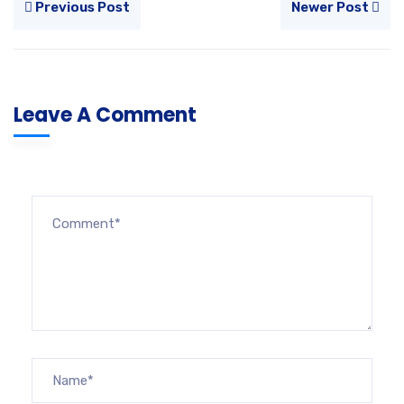
Previous Post
Newer Post
Leave A Comment