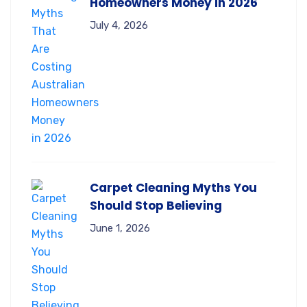
Homeowners Money in 2026
July 4, 2026
Carpet Cleaning Myths You
Should Stop Believing
June 1, 2026