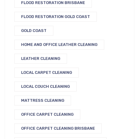
FLOOD RESTORATION BRISBANE
FLOOD RESTORATION GOLD COAST
GOLD COAST
HOME AND OFFICE LEATHER CLEANING
LEATHER CLEANING
LOCAL CARPET CLEANING
LOCAL COUCH CLEANING
MATTRESS CLEANING
OFFICE CARPET CLEANING
OFFICE CARPET CLEANING BRISBANE