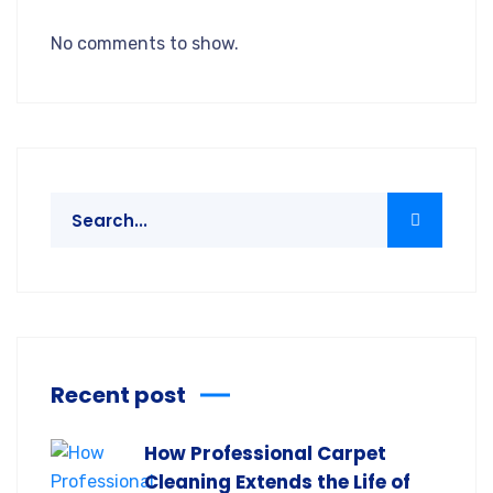
No comments to show.
Recent post
How Professional Carpet
Cleaning Extends the Life of