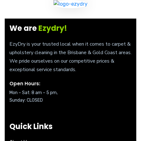
We are
Ezydry!
EzyDry is your trusted local when it comes to carpet &
upholstery cleaning in the Brisbane & Gold Coast areas.
We pride ourselves on our competitive prices &
exceptional service standards.
Open Hours:
Mon – Sat: 8 am – 5 pm,
Sunday: CLOSED
Quick Links