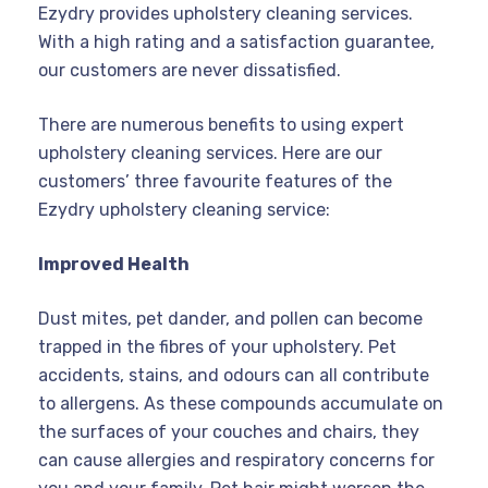
Ezydry provides upholstery cleaning services.
With a high rating and a satisfaction guarantee,
our customers are never dissatisfied.
There are numerous benefits to using expert
upholstery cleaning services. Here are our
customers’ three favourite features of the
Ezydry upholstery cleaning service:
Improved Health
Dust mites, pet dander, and pollen can become
trapped in the fibres of your upholstery. Pet
accidents, stains, and odours can all contribute
to allergens. As these compounds accumulate on
the surfaces of your couches and chairs, they
can cause allergies and respiratory concerns for