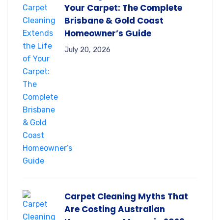
Your Carpet: The Complete
Brisbane & Gold Coast
Homeowner’s Guide
July 20, 2026
Carpet Cleaning Myths That
Are Costing Australian