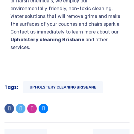
or harsh chemicals, we employ our
environmentally friendly, non-toxic cleaning.
Water solutions that will remove grime and make
the surfaces of your couches and chairs sparkle.
Contact us immediately to learn more about our
Upholstery cleaning Brisbane
and other
services.
Tags:
UPHOLSTERY CLEANING BRISBANE