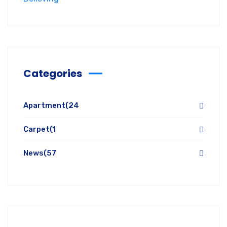
Categories
Apartment
(24
Carpet
(1
News
(57