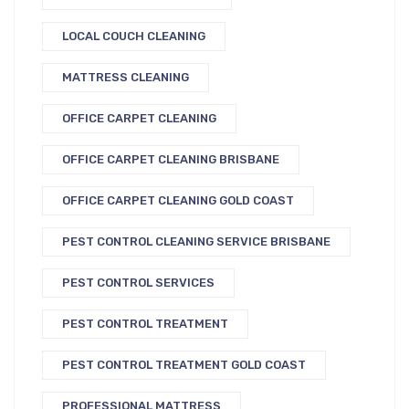
LOCAL COUCH CLEANING
MATTRESS CLEANING
OFFICE CARPET CLEANING
OFFICE CARPET CLEANING BRISBANE
OFFICE CARPET CLEANING GOLD COAST
PEST CONTROL CLEANING SERVICE BRISBANE
PEST CONTROL SERVICES
PEST CONTROL TREATMENT
PEST CONTROL TREATMENT GOLD COAST
PROFESSIONAL MATTRESS