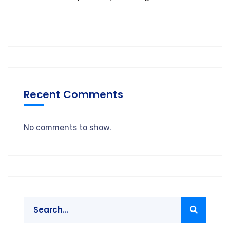
Recent Comments
No comments to show.