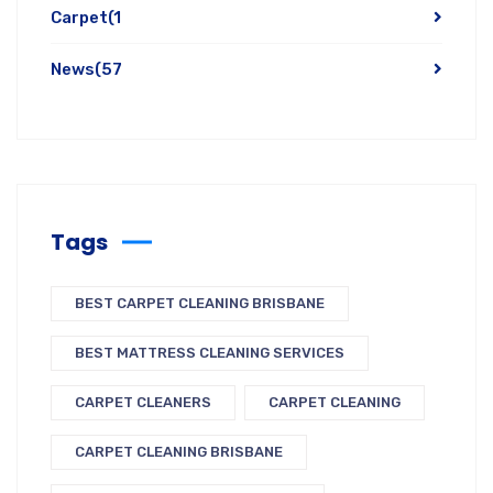
Carpet
(1
News
(57
Tags
BEST CARPET CLEANING BRISBANE
BEST MATTRESS CLEANING SERVICES
CARPET CLEANERS
CARPET CLEANING
CARPET CLEANING BRISBANE