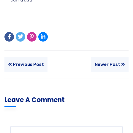
Previous Post
Newer Post
Leave A Comment