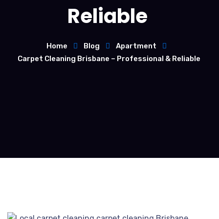
Reliable
Home
Blog
Apartment
Carpet Cleaning Brisbane – Professional & Reliable