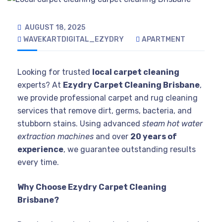
AUGUST 18, 2025
WAVEKARTDIGITAL_EZYDRY
APARTMENT
Looking for trusted
local carpet cleaning
experts? At
Ezydry Carpet Cleaning Brisbane
,
we provide professional carpet and rug cleaning
services that remove dirt, germs, bacteria, and
stubborn stains. Using advanced
steam hot water
extraction machines
and over
20 years of
experience
, we guarantee outstanding results
every time.
Why Choose Ezydry Carpet Cleaning
Brisbane?