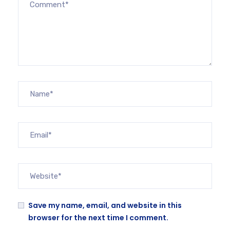
Save my name, email, and website in this
browser for the next time I comment.