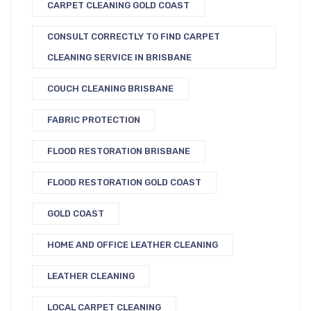
CARPET CLEANING GOLD COAST
CONSULT CORRECTLY TO FIND CARPET
CLEANING SERVICE IN BRISBANE
COUCH CLEANING BRISBANE
FABRIC PROTECTION
FLOOD RESTORATION BRISBANE
FLOOD RESTORATION GOLD COAST
GOLD COAST
HOME AND OFFICE LEATHER CLEANING
LEATHER CLEANING
LOCAL CARPET CLEANING