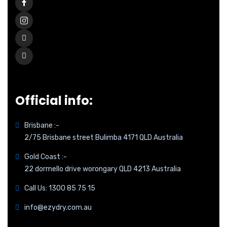
Official info:
Brisbane :-
2/75 Brisbane street Bulimba 4171 QLD Australia
Gold Coast :-
22 dormello drive worongary QLD 4213 Australia
Call Us: 1300 85 75 15
info@ezydry.com.au