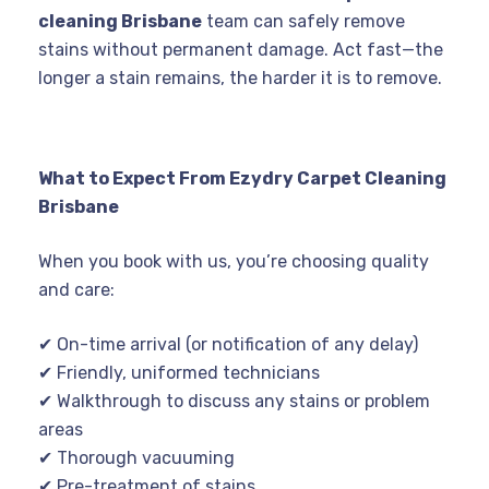
cleaning Brisbane
team can safely remove
stains without permanent damage. Act fast—the
longer a stain remains, the harder it is to remove.
What to Expect From Ezydry Carpet Cleaning
Brisbane
When you book with us, you’re choosing quality
and care:
✔ On-time arrival (or notification of any delay)
✔ Friendly, uniformed technicians
✔ Walkthrough to discuss any stains or problem
areas
✔ Thorough vacuuming
✔ Pre-treatment of stains