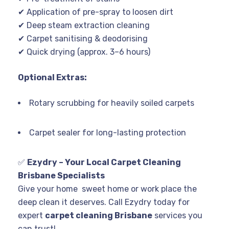
✔ Application of pre-spray to loosen dirt
✔ Deep steam extraction cleaning
✔ Carpet sanitising & deodorising
✔ Quick drying (approx. 3–6 hours)
Optional Extras:
Rotary scrubbing for heavily soiled carpets
Carpet sealer for long-lasting protection
✅
Ezydry – Your Local Carpet Cleaning
Brisbane Specialists
Give your home sweet home or work place the
deep clean it deserves. Call Ezydry today for
expert
carpet cleaning Brisbane
services you
can trust!