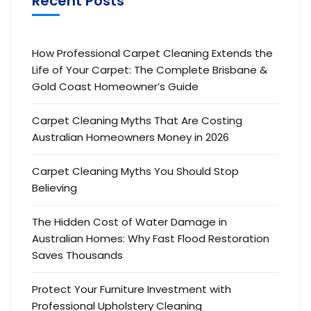
Recent Posts
How Professional Carpet Cleaning Extends the
Life of Your Carpet: The Complete Brisbane &
Gold Coast Homeowner’s Guide
Carpet Cleaning Myths That Are Costing
Australian Homeowners Money in 2026
Carpet Cleaning Myths You Should Stop
Believing
The Hidden Cost of Water Damage in
Australian Homes: Why Fast Flood Restoration
Saves Thousands
Protect Your Furniture Investment with
Professional Upholstery Cleaning