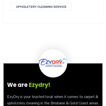
UPHOLSTERY CLEANING SERVICE
We are
Ezydry!
EzyDry is your trusted local when it comes to carpet &
upholstery cleaning in the Brisbane & Gold Coast areas.