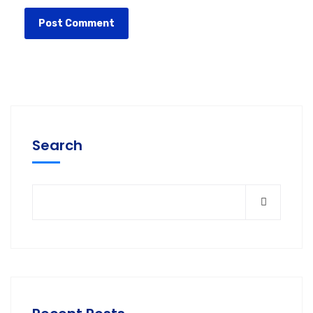
Search