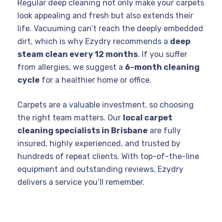
Regular deep cleaning not only make your carpets
look appealing and fresh but also extends their
life. Vacuuming can’t reach the deeply embedded
dirt, which is why Ezydry recommends a
deep
steam clean every 12 months
. If you suffer
from allergies, we suggest a
6-month cleaning
cycle
for a healthier home or office.
Carpets are a valuable investment, so choosing
the right team matters. Our
local carpet
cleaning specialists in Brisbane
are fully
insured, highly experienced, and trusted by
hundreds of repeat clients. With top-of-the-line
equipment and outstanding reviews, Ezydry
delivers a service you’ll remember.