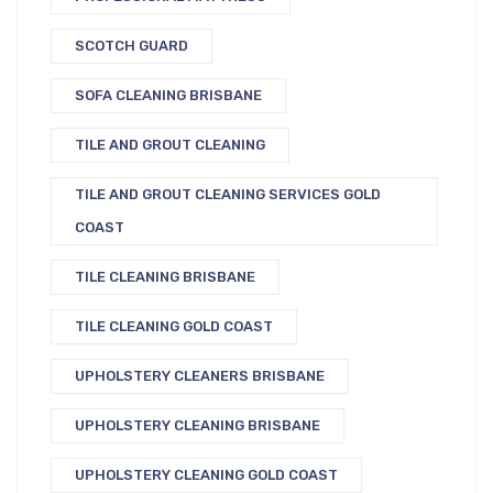
SCOTCH GUARD
SOFA CLEANING BRISBANE
TILE AND GROUT CLEANING
TILE AND GROUT CLEANING SERVICES GOLD
COAST
TILE CLEANING BRISBANE
TILE CLEANING GOLD COAST
UPHOLSTERY CLEANERS BRISBANE
UPHOLSTERY CLEANING BRISBANE
UPHOLSTERY CLEANING GOLD COAST