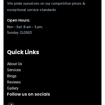
We pride ourselves on our competitive prices &
exceptional service standards.
Open Hours:
Mon – Sat: 8 am – 5 pm,
Sunday: CLOSED
Quick Links
About Us
Services
Blogs
Reviews
Gallery
Follow us on socials