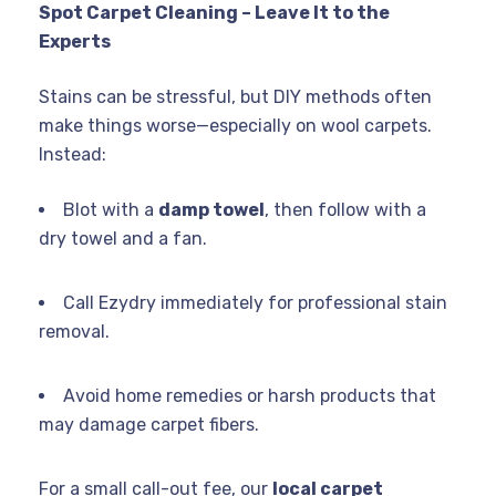
Spot Carpet Cleaning – Leave It to the
Experts
Stains can be stressful, but DIY methods often
make things worse—especially on wool carpets.
Instead:
Blot with a
damp towel
, then follow with a
dry towel and a fan.
Call Ezydry immediately for professional stain
removal.
Avoid home remedies or harsh products that
may damage carpet fibers.
For a small call-out fee, our
local carpet