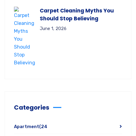
Carpet Cleaning Myths You
Should Stop Believing
June 1, 2026
Categories
Apartment
(24