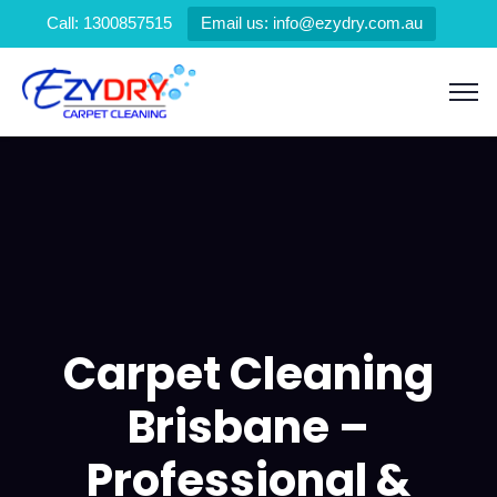
Call: 1300857515
Email us: info@ezydry.com.au
Carpet Cleaning
Brisbane –
Professional &