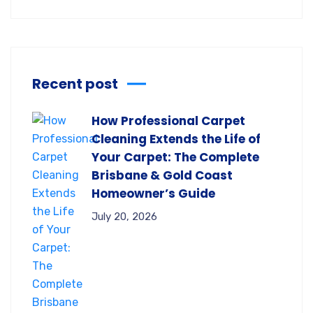
Recent post
How Professional Carpet
Cleaning Extends the Life of
Your Carpet: The Complete
Brisbane & Gold Coast
Homeowner’s Guide
July 20, 2026