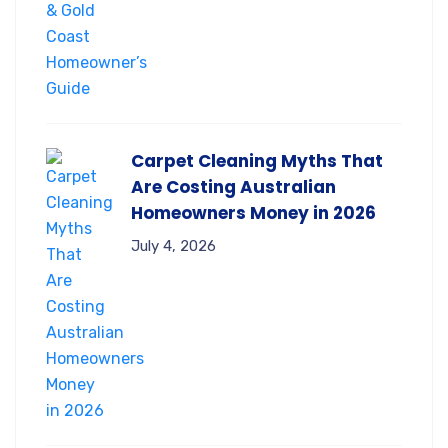
Carpet Cleaning Myths That
Are Costing Australian
Homeowners Money in 2026
July 4, 2026